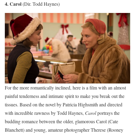
4. Carol
(Dir. Todd Haynes)
For the more romantically inclined, here is a film with an almost
painful tenderness and intimate spirit to make you break out the
tissues. Based on the novel by Patricia Highsmith and directed
with incredible rawness by Todd Haynes,
Carol
portrays the
budding romance between the older, glamorous Carol (Cate
Blanchett) and young, amateur photographer Therese (Rooney