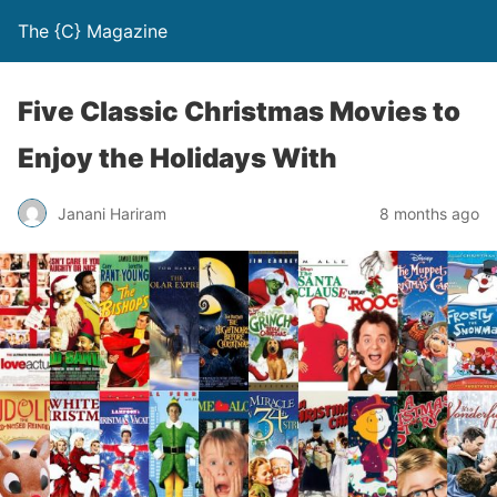
The {C} Magazine
Five Classic Christmas Movies to
Enjoy the Holidays With
Janani Hariram
8 months ago