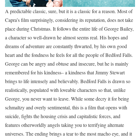
A predictable classic, sure, but it is a classic for a reason. Most of
Capra’s film surprisingly, considering its reputation, does not take
place during Christmas. It follows the entire life of George Bailey,
a character so well-drawn he almost seems real. His hopes and
dreams of adventure are constantly thwarted, by his own good
heart and the fondness he feels for all the people of Bedford Falls.
George can be angry and obtuse and insecure, but he is mainly
remembered for his kindness– a kindness that Jimmy Stewart
brings to life intensely and believably. Bedford Falls is drawn so
realistically, populated with loveable characters so that, unlike
George, you never want to leave. While some decry it for being
schmaltzy and overly sentimental, this is a film that opens with
suicide, fights the housing crisis and capitalistic forces, and
features otherworldly angels taking you to terrifying alternate
universes. The ending brings a tear to the most macho eye, and it