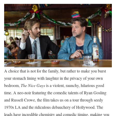
A choice that is not for the family, but rather to make you burst
your stomach lining with laughter in the privacy of your own
bedroom,
The Nice Guys
is a violent, raunchy, hilarious good
time. A neo-noir featuring the comedic talents of Ryan Gosling
and Russell Crowe, the film takes us on a tour through seedy
1970s LA and the ridiculous debauchery of Hollywood. The
leads have incredible chemistry and comedic timing, making you