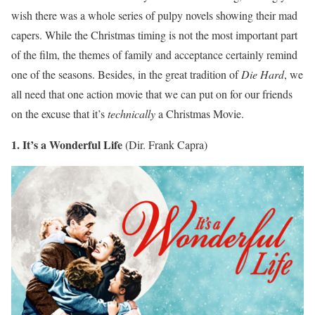
wish there was a whole series of pulpy novels showing their mad
capers. While the Christmas timing is not the most important part
of the film, the themes of family and acceptance certainly remind
one of the seasons. Besides, in the great tradition of
Die Hard
, we
all need that one action movie that we can put on for our friends
on the excuse that it’s
technically
a Christmas Movie.
1. It’s a Wonderful Life
(Dir. Frank Capra)