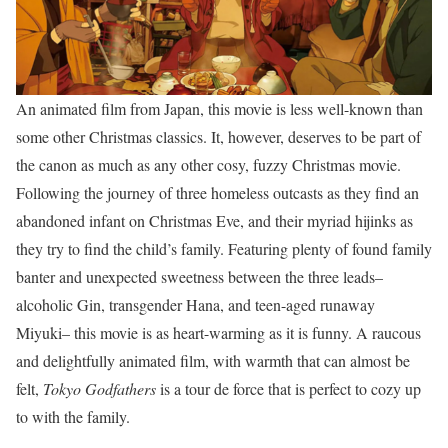
An animated film from Japan, this movie is less well-known than
some other Christmas classics. It, however, deserves to be part of
the canon as much as any other cosy, fuzzy Christmas movie.
Following the journey of three homeless outcasts as they find an
abandoned infant on Christmas Eve, and their myriad hijinks as
they try to find the child’s family. Featuring plenty of found family
banter and unexpected sweetness between the three leads–
alcoholic Gin, transgender Hana, and teen-aged runaway
Miyuki– this movie is as heart-warming as it is funny. A raucous
and delightfully animated film, with warmth that can almost be
felt,
Tokyo Godfathers
is a tour de force that is perfect to cozy up
to with the family.