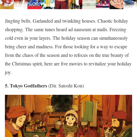
Jingling bells. Garlanded and twinkling houses. Chaotic holiday
shopping. The same tunes heard ad nauseum at malls. Freezing
cold even in your layers. The holiday season can simultaneously
bring cheer and madness. For those looking for a way to escape
from the chaos of the season and to refocus on the true beauty of
the Christmas spirit, here are five movies to revitalize your holiday
joy.
5. Tokyo Godfathers
(Dir. Satoshi Kon)