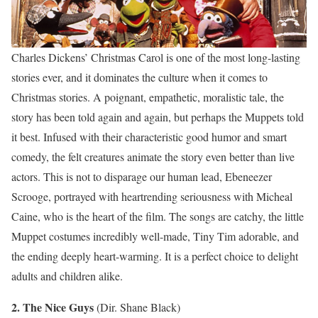
Charles Dickens’ Christmas Carol is one of the most long-lasting
stories ever, and it dominates the culture when it comes to
Christmas stories. A poignant, empathetic, moralistic tale, the
story has been told again and again, but perhaps the Muppets told
it best. Infused with their characteristic good humor and smart
comedy, the felt creatures animate the story even better than live
actors. This is not to disparage our human lead, Ebeneezer
Scrooge, portrayed with heartrending seriousness with Micheal
Caine, who is the heart of the film. The songs are catchy, the little
Muppet costumes incredibly well-made, Tiny Tim adorable, and
the ending deeply heart-warming. It is a perfect choice to delight
adults and children alike.
2. The Nice Guys
(Dir. Shane Black)