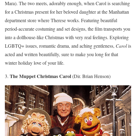
Mara). The two meets, adorably enough, when Carol is searching
for a Christmas present for her beloved daughter at the Manhattan
department store where Therese works. Featuring beautiful
period-accurate costuming and set designs, the film transports you
into a dollhouse-like Christmas with very real feelings. Exploring
LGBTQ+ issues, romantic drama, and aching gentleness,
Carol
is
acted and written beautifully, sure to make you long for that
winter holiday love of your life.
The Muppet Christmas Carol
3.
(Dir. Brian Henson)