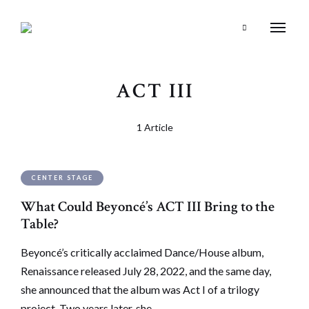
Search
ACT III
1 Article
CENTER STAGE
What Could Beyoncé’s ACT III Bring to the
Table?
Beyoncé’s critically acclaimed Dance/House album,
Renaissance released July 28, 2022, and the same day,
she announced that the album was Act I of a trilogy
project. Two years later, she …