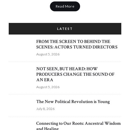
Read More
LATEST
FROM THE SCREEN TO BEHIND THE
SCENES: ACTORS TURNED DIRECTORS
August 5, 2026
NOT SEEN, BUT HEARD: HOW
PRODUCERS CHANGE THE SOUND OF
AN ERA
August 5, 2026
The New Political Revolution is Young
July 8, 2026
Connecting to Our Roots: Ancestral Wisdom
and Healing