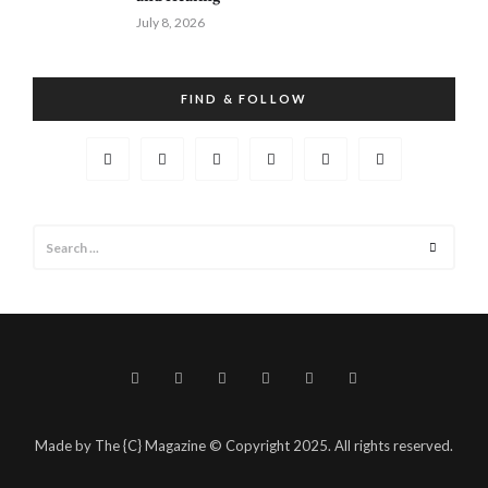
July 8, 2026
FIND & FOLLOW
Search
Search
for:
Made by The {C} Magazine © Copyright 2025. All rights reserved.