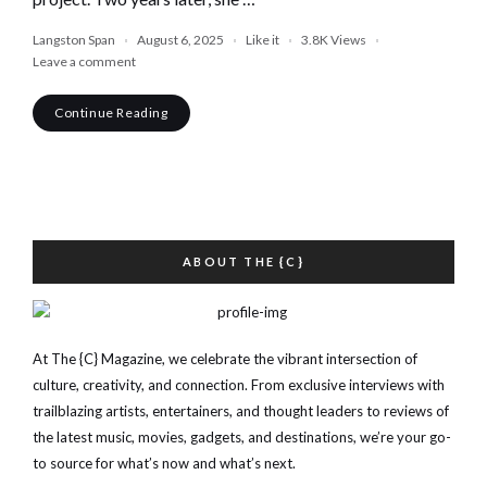
Langston Span
August 6, 2025
Like it
3.8K
Views
Leave a comment
Continue Reading
ABOUT THE {C}
At The {C} Magazine, we celebrate the vibrant intersection of
culture, creativity, and connection. From exclusive interviews with
trailblazing artists, entertainers, and thought leaders to reviews of
the latest music, movies, gadgets, and destinations, we’re your go-
to source for what’s now and what’s next.