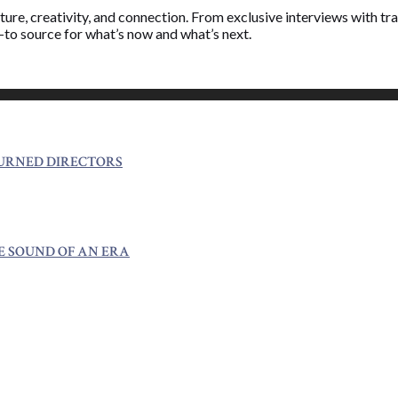
ure, creativity, and connection. From exclusive interviews with trai
o-to source for what’s now and what’s next.
TURNED DIRECTORS
E SOUND OF AN ERA