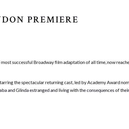
ONDON PREMIERE
 most successful Broadway film adaptation of all time, now reaches 
arring the spectacular returning cast, led by Academy Award nomi
haba and Glinda estranged and living with the consequences of thei