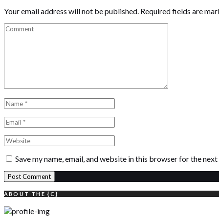
Your email address will not be published.
Required fields are ma
Save my name, email, and website in this browser for the nex
ABOUT THE {C}