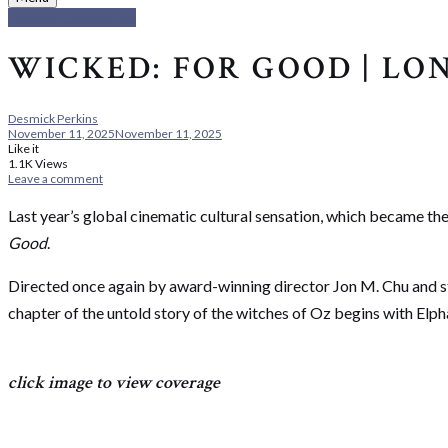
Cinema Chronicles
WICKED: FOR GOOD | L
Desmick Perkins
November 11, 2025
November 11, 2025
Like it
1.1K
Views
Leave a comment
Last year’s global cinematic cultural sensation, which became the
Good
.
Directed once again by award-winning director Jon M. Chu and st
chapter of the untold story of the witches of Oz begins with Elp
click image to view coverage