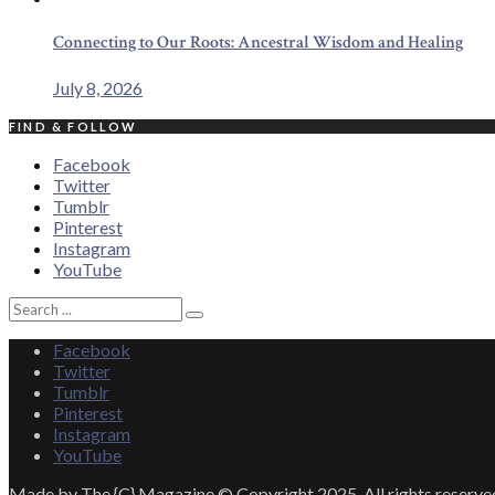
Connecting to Our Roots: Ancestral Wisdom and Healing
July 8, 2026
FIND & FOLLOW
Facebook
Twitter
Tumblr
Pinterest
Instagram
YouTube
Search
Search
for:
Facebook
Twitter
Tumblr
Pinterest
Instagram
YouTube
Made by The {C} Magazine © Copyright 2025. All rights reserve