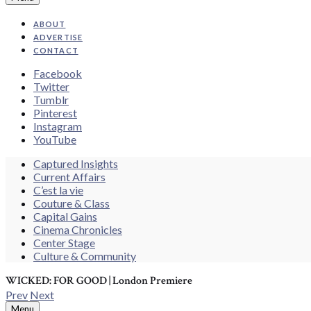
ABOUT
ADVERTISE
CONTACT
Facebook
Twitter
Tumblr
Pinterest
Instagram
YouTube
Search
Captured Insights
Current Affairs
C’est la vie
Couture & Class
Capital Gains
Cinema Chronicles
Center Stage
Culture & Community
WICKED: FOR GOOD | London Premiere
Prev
Next
Search
Menu