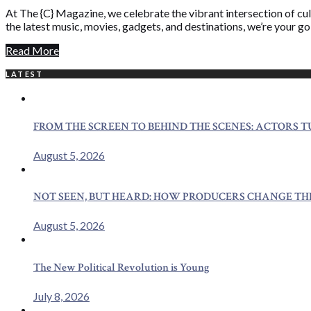
At The {C} Magazine, we celebrate the vibrant intersection of cult
the latest music, movies, gadgets, and destinations, we’re your g
Read More
LATEST
FROM THE SCREEN TO BEHIND THE SCENES: ACTORS 
August 5, 2026
NOT SEEN, BUT HEARD: HOW PRODUCERS CHANGE TH
August 5, 2026
The New Political Revolution is Young
July 8, 2026