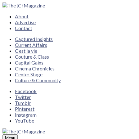
Close
About
Advertise
Contact
Captured Insights
Current Affairs
C’est la vie
Couture & Class
Capital Gains
Cinema Chronicles
Center Stage
Culture & Community
Facebook
Twitter
Tumblr
Pinterest
Instagram
YouTube
Menu