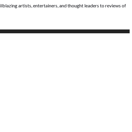
lblazing artists, entertainers, and thought leaders to reviews of