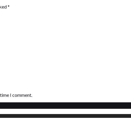
rked
*
t time I comment.