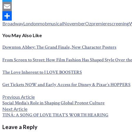
Twitter
Email
Broadway
London
mob
musical
November
Oz
premiere
screening
W
Share
You May Also Like
Downton Abbey: The Grand Finale, New Character Posters
From Screen to Street: How Film Fashion Has Shaped Style Over the
The Love Inherent to I LOVE BOOSTERS
Get Tickets NOW and Early Access for Disney & Pixar’s HOPPERS
Post
Previous
Previous Article
post:
Social Media’s Role in Shaping Global Protest Culture
navigation
Next
Next Article
post:
TINĀ: A SONG OF LOVE THAT’S WORTH HEARING
Leave a Reply