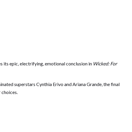
its epic, electrifying, emotional conclusion in
Wicked: For
nated superstars Cynthia Erivo and Ariana Grande, the final
r choices.