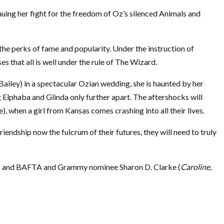
nuing her fight for the freedom of Oz’s silenced Animals and
the perks of fame and popularity. Under the instruction of
 that all is well under the rule of The Wizard.
iley) in a spectacular Ozian wedding, she is haunted by her
 Elphaba and Glinda only further apart. The aftershocks will
, when a girl from Kansas comes crashing into all their lives.
endship now the fulcrum of their futures, they will need to truly
en and BAFTA and Grammy nominee Sharon D. Clarke (
Caroline,