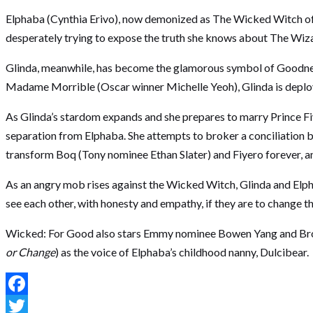
Elphaba (Cynthia Erivo), now demonized as The Wicked Witch of th
desperately trying to expose the truth she knows about The Wiz
Glinda, meanwhile, has become the glamorous symbol of Goodness fo
Madame Morrible (Oscar winner Michelle Yeoh), Glinda is deployed
As Glinda’s stardom expands and she prepares to marry Prince F
separation from Elphaba. She attempts to broker a conciliation b
transform Boq (Tony nominee Ethan Slater) and Fiyero forever, and
As an angry mob rises against the Wicked Witch, Glinda and Elphab
see each other, with honesty and empathy, if they are to change t
Wicked: For Good also stars Emmy nominee Bowen Yang and Bro
or Change
) as the voice of Elphaba’s childhood nanny, Dulcibear.
Facebook