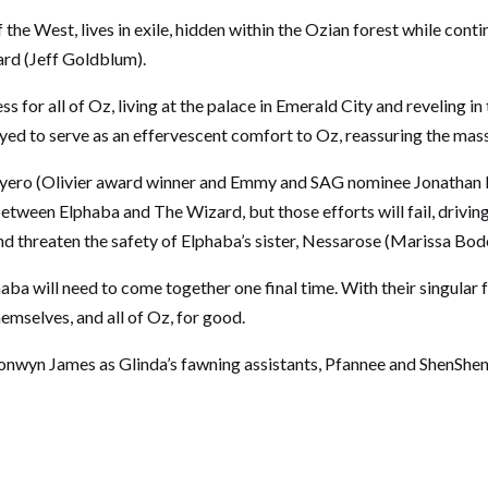
e West, lives in exile, hidden within the Ozian forest while conti
ard (Jeff Goldblum).
r all of Oz, living at the palace in Emerald City and reveling in 
 to serve as an effervescent comfort to Oz, reassuring the masses
iyero (Olivier award winner and Emmy and SAG nominee Jonathan Ba
etween Elphaba and The Wizard, but those efforts will fail, driving
 threaten the safety of Elphaba’s sister, Nessarose (Marissa Bode)
a will need to come together one final time. With their singular fri
hemselves, and all of Oz, for good.
nwyn James as Glinda’s fawning assistants, Pfannee and ShenSh