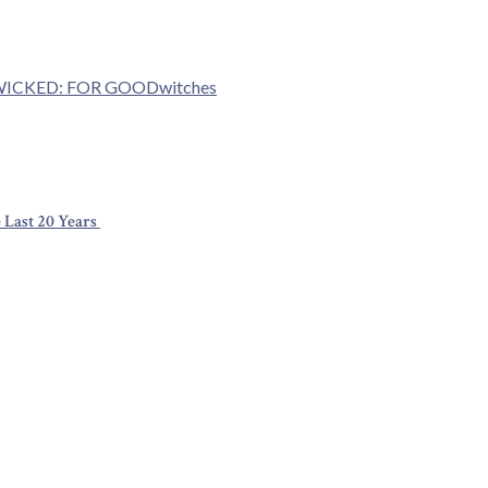
ICKED: FOR GOOD
witches
 Last 20 Years