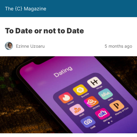
The {C} Magazine
To Date or not to Date
Ezinne Uzoaru
5 months ago