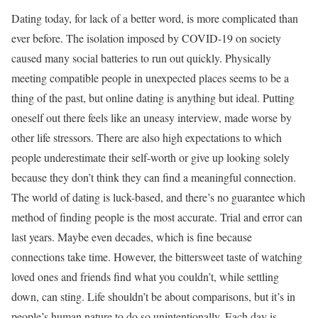
Dating today, for lack of a better word, is more complicated than
ever before. The isolation imposed by COVID-19 on society
caused many social batteries to run out quickly. Physically
meeting compatible people in unexpected places seems to be a
thing of the past, but online dating is anything but ideal. Putting
oneself out there feels like an uneasy interview, made worse by
other life stressors. There are also high expectations to which
people underestimate their self-worth or give up looking solely
because they don’t think they can find a meaningful connection.
The world of dating is luck-based, and there’s no guarantee which
method of finding people is the most accurate. Trial and error can
last years. Maybe even decades, which is fine because
connections take time. However, the bittersweet taste of watching
loved ones and friends find what you couldn’t, while settling
down, can sting. Life shouldn’t be about comparisons, but it’s in
people’s human nature to do so unintentionally. Each day is