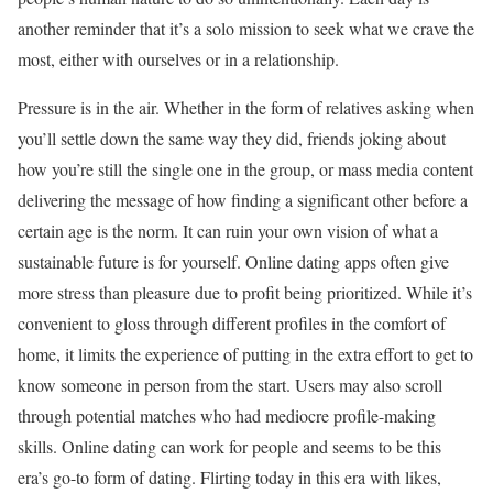
another reminder that it’s a solo mission to seek what we crave the
most, either with ourselves or in a relationship.
Pressure is in the air. Whether in the form of relatives asking when
you’ll settle down the same way they did, friends joking about
how you’re still the single one in the group, or mass media content
delivering the message of how finding a significant other before a
certain age is the norm. It can ruin your own vision of what a
sustainable future is for yourself. Online dating apps often give
more stress than pleasure due to profit being prioritized. While it’s
convenient to gloss through different profiles in the comfort of
home, it limits the experience of putting in the extra effort to get to
know someone in person from the start. Users may also scroll
through potential matches who had mediocre profile-making
skills. Online dating can work for people and seems to be this
era’s go-to form of dating. Flirting today in this era with likes,