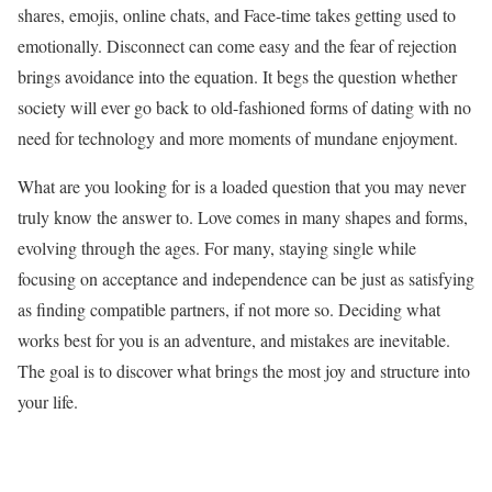
shares, emojis, online chats, and Face-time takes getting used to
emotionally. Disconnect can come easy and the fear of rejection
brings avoidance into the equation. It begs the question whether
society will ever go back to old-fashioned forms of dating with no
need for technology and more moments of mundane enjoyment.
What are you looking for is a loaded question that you may never
truly know the answer to. Love comes in many shapes and forms,
evolving through the ages. For many, staying single while
focusing on acceptance and independence can be just as satisfying
as finding compatible partners, if not more so. Deciding what
works best for you is an adventure, and mistakes are inevitable.
The goal is to discover what brings the most joy and structure into
your life.