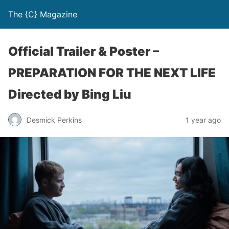
The {C} Magazine
Official Trailer & Poster –
PREPARATION FOR THE NEXT LIFE
Directed by Bing Liu
Desmick Perkins
1 year ago