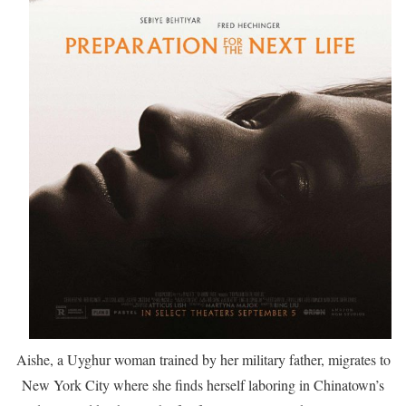
Aishe, a Uyghur woman trained by her military father, migrates to
New York City where she finds herself laboring in Chinatown’s