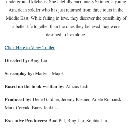
underground kitchens. She fatefully encounters Skinner, a young
American soldier who has just returned from three tours in the
Middle East. While falling in love, they discover the possibility of
a better life together than the ones they believed they were
destined to live alone.
Click Here to View Trailer
Directed by:
Bing Liu
Screenplay by:
Martyna Majok
Based on the book written by:
Atticus Lish
Produced by:
Dede Gardner, Jeremy Kleiner, Adele Romanski,
Mark Ceryak, Barry Jenkins
Executive Producers:
Brad Pitt, Bing Liu, Sophia Lin