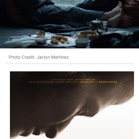
Photo Credit: Jaclyn Martinez