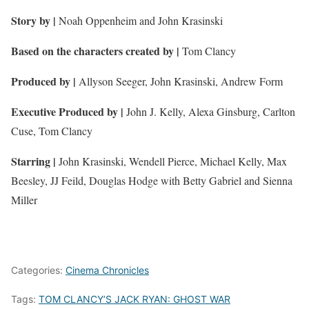
Story by |
Noah Oppenheim and John Krasinski
Based on the characters created by
|
Tom Clancy
Produced by |
Allyson Seeger, John Krasinski, Andrew Form
Executive Produced by |
John J. Kelly, Alexa Ginsburg, Carlton
Cuse, Tom Clancy
Starring |
John Krasinski, Wendell Pierce, Michael Kelly, Max
Beesley, JJ Feild, Douglas Hodge with Betty Gabriel and Sienna
Miller
Categories:
Cinema Chronicles
Tags:
TOM CLANCY’S JACK RYAN: GHOST WAR