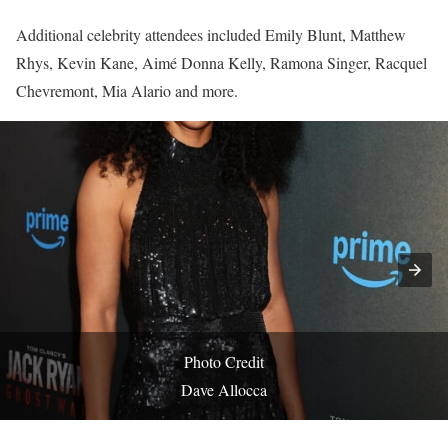
Additional celebrity attendees included Emily Blunt, Matthew
Rhys, Kevin Kane, Aimé Donna Kelly, Ramona Singer, Racquel
Chevremont, Mia Alario and more.
Photo Credit
Dave Allocca