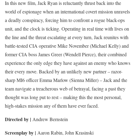
In this new film, Jack Ryan is reluctantly thrust back into the
world of espionage when an international covert mission unravels
a deadly conspiracy, forcing him to confront a rogue black-ops
unit, and the clock is ticking. Operating in real time with lives on
the line and the threat escalating at every turn, Jack reunites with
battle-tested CIA operative Mike November (Michael Kelly) and
former CIA boss James Greer (Wendell Pierce), their combined
experience the only edge they have against an enemy who knows
their every move. Backed by an unlikely new partner – razor-
sharp MI6 officer Emma Marlow (Sienna Miller) – Jack and the
team navigate a treacherous web of betrayal, facing a past they
thought was long put to rest – making this the most personal,
high-stakes mission any of them have ever faced.
Directed by |
Andrew Bernstein
Screenplay by |
Aaron Rabin, John Krasinski