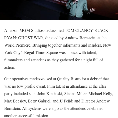
Amazon MGM Studios declassified TOM CLANCY’S JACK
RYAN: GHOST WAR, directed by Andrew Bernstein, at the
World Premiere. Bringing together informants and insiders, New
York City’s Regal Times Square was a buzz with talent,
filmmakers and attendees as they gathered for a night full of
action.
Our operatives rendezvoused at Quality Bistro for a debrief that
was no low-profile event. Film talent in attendance at the after-
party included stars John Krasinski, Sienna Miller, Michael Kelly,
Max Beesley, Betty Gabriel, and JJ Feild; and Director Andrew
Bernstein. All systems were a go as the attendees celebrated
another successful mission!