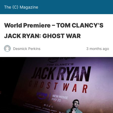
The {C} Magazine
World Premiere – TOM CLANCY’S
JACK RYAN: GHOST WAR
Desmick Perkins
3 months ago