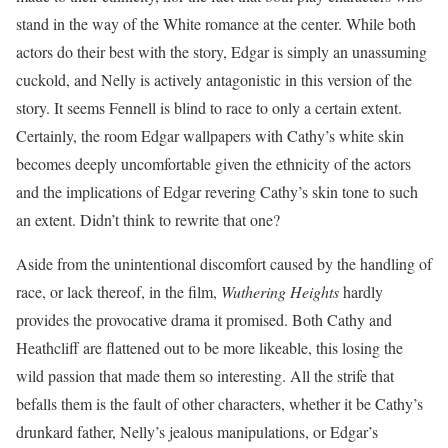
stand in the way of the White romance at the center. While both
actors do their best with the story, Edgar is simply an unassuming
cuckold, and Nelly is actively antagonistic in this version of the
story. It seems Fennell is blind to race to only a certain extent.
Certainly, the room Edgar wallpapers with Cathy’s white skin
becomes deeply uncomfortable given the ethnicity of the actors
and the implications of Edgar revering Cathy’s skin tone to such
an extent. Didn’t think to rewrite that one?
Aside from the unintentional discomfort caused by the handling of
race, or lack thereof, in the film,
Wuthering Heights
hardly
provides the provocative drama it promised. Both Cathy and
Heathcliff are flattened out to be more likeable, this losing the
wild passion that made them so interesting. All the strife that
befalls them is the fault of other characters, whether it be Cathy’s
drunkard father, Nelly’s jealous manipulations, or Edgar’s