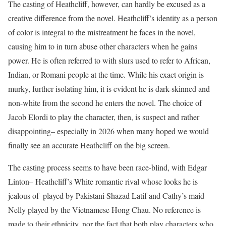
The casting of Heathcliff, however, can hardly be excused as a
creative difference from the novel. Heathcliff’s identity as a person
of color is integral to the mistreatment he faces in the novel,
causing him to in turn abuse other characters when he gains
power. He is often referred to with slurs used to refer to African,
Indian, or Romani people at the time. While his exact origin is
murky, further isolating him, it is evident he is dark-skinned and
non-white from the second he enters the novel. The choice of
Jacob Elordi to play the character, then, is suspect and rather
disappointing– especially in 2026 when many hoped we would
finally see an accurate Heathcliff on the big screen.
The casting process seems to have been race-blind, with Edgar
Linton– Heathcliff’s White romantic rival whose looks he is
jealous of–played by Pakistani Shazad Latif and Cathy’s maid
Nelly played by the Vietnamese Hong Chau. No reference is
made to their ethnicity, nor the fact that both play characters who