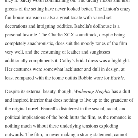
greens of the setting have never looked better. The Linton’s crazy
fun-house mansion is also a great locale with varied set
decorations and intriguing oddities. Isabella’s dollhouse is a
personal favorite. The Charlie XCX soundtrack, despite being
completely anachronistic, does suit the moody tones of the film
very well, and the costuming of leather and sunglasses
additionally compliments it. Cathy’s bridal dress was a highlight.
Her costumes were somewhat lackluster and dull in design, at
least compared with the iconic outfits Robbie wore for
Barbie
.
Despite its external beauty, though,
Wuthering Heights
has a dull
and inspired interior that does nothing to live up to the grandeur of
the original novel. Fennell’s disinterest in the sexual, racial, and
political implications of the book hurts the film, as the romance is
nothing much without these underlying tensions exploding
outwards. The film, in never making a strong statement, cannot