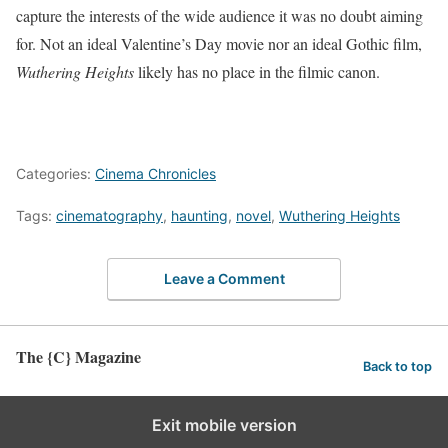
capture the interests of the wide audience it was no doubt aiming
for. Not an ideal Valentine’s Day movie nor an ideal Gothic film,
Wuthering Heights
likely has no place in the filmic canon.
Categories:
Cinema Chronicles
Tags:
cinematography
,
haunting
,
novel
,
Wuthering Heights
Leave a Comment
The {C} Magazine
Back to top
Exit mobile version