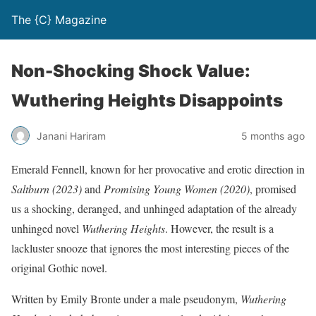
The {C} Magazine
Non-Shocking Shock Value:
Wuthering Heights Disappoints
Janani Hariram
5 months ago
Emerald Fennell, known for her provocative and erotic direction in
Saltburn
(2023)
and
Promising Young Women (2020)
, promised
us a shocking, deranged, and unhinged adaptation of the already
unhinged novel
Wuthering Heights
. However, the result is a
lackluster snooze that ignores the most interesting pieces of the
original Gothic novel.
Written by Emily Bronte under a male pseudonym,
Wuthering