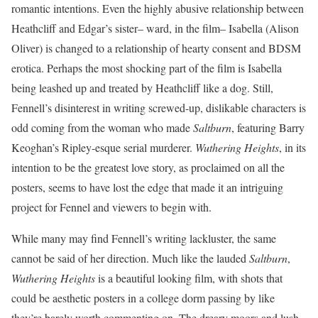
romantic intentions. Even the highly abusive relationship between
Heathcliff and Edgar’s sister– ward, in the film– Isabella (Alison
Oliver) is changed to a relationship of hearty consent and BDSM
erotica. Perhaps the most shocking part of the film is Isabella
being leashed up and treated by Heathcliff like a dog. Still,
Fennell’s disinterest in writing screwed-up, dislikable characters is
odd coming from the woman who made
Saltburn
, featuring Barry
Keoghan’s Ripley-esque serial murderer.
Wuthering Heights
, in its
intention to be the greatest love story, as proclaimed on all the
posters, seems to have lost the edge that made it an intriguing
project for Fennel and viewers to begin with.
While many may find Fennell’s writing lackluster, the same
cannot be said of her direction. Much like the lauded
Saltburn
,
Wuthering Heights
is a beautiful looking film, with shots that
could be aesthetic posters in a college dorm passing by like
they’re barely worth commenting on. The dreary moors and lush