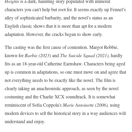
Heights
is a dark, haunting story populated with immoral
characters you can’t help but root for. It seems exactly up Fennel’s
alley of sophisticated barbarity, and the novel’s status as an
English classic shows that it is more than apt for a modern
adaptation. However, the cracks began to show early.
The casting was the first cause of contention. Margot Robbie,
known for
Barbie (2023)
and
The
Suicide Squad (2021)
, hardly
fits as an 18-year-old Catherine Earnshaw. Characters being aged
up is common in adaptations, so one must move on and agree that
not everything needs to be exactly like the novel. The film is
clearly taking an anachronistic approach, as seen by the novel
costuming and the Charlie XCX soundtrack. It is somewhat
reminiscent of Sofia Coppola’s
Marie Antoinette (2006),
using
modern devices to sell the historical story in a way audiences will
understand and enjoy.