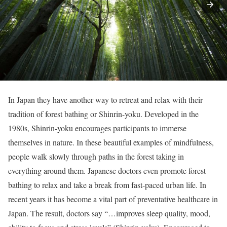
In Japan they have another way to retreat and relax with their
tradition of forest bathing or Shinrin-yoku. Developed in the
1980s, Shinrin-yoku encourages participants to immerse
themselves in nature. In these beautiful examples of mindfulness,
people walk slowly through paths in the forest taking in
everything around them. Japanese doctors even promote forest
bathing to relax and take a break from fast-paced urban life. In
recent years it has become a vital part of preventative healthcare in
Japan. The result, doctors say “…improves sleep quality, mood,