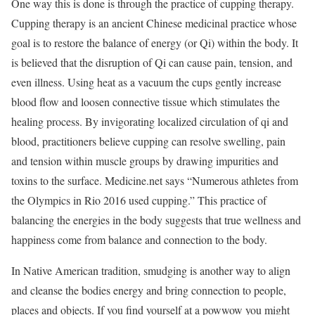
One way this is done is through the practice of cupping therapy.
Cupping therapy is an ancient Chinese medicinal practice whose
goal is to restore the balance of energy (or Qi) within the body. It
is believed that the disruption of Qi can cause pain, tension, and
even illness. Using heat as a vacuum the cups gently increase
blood flow and loosen connective tissue which stimulates the
healing process. By invigorating localized circulation of qi and
blood, practitioners believe cupping can resolve swelling, pain
and tension within muscle groups by drawing impurities and
toxins to the surface. Medicine.net says “Numerous athletes from
the Olympics in Rio 2016 used cupping.” This practice of
balancing the energies in the body suggests that true wellness and
happiness come from balance and connection to the body.
In Native American tradition, smudging is another way to align
and cleanse the bodies energy and bring connection to people,
places and objects. If you find yourself at a powwow you might