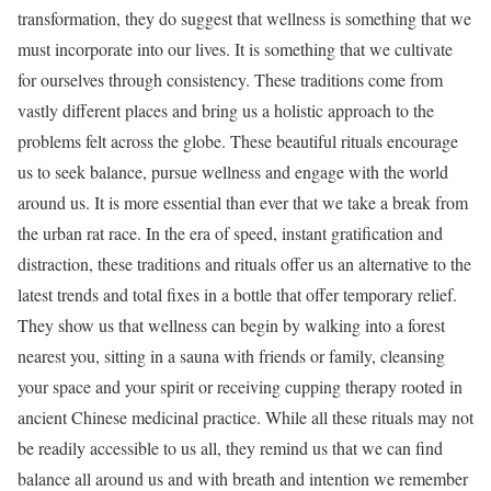
transformation, they do suggest that wellness is something that we
must incorporate into our lives. It is something that we cultivate
for ourselves through consistency. These traditions come from
vastly different places and bring us a holistic approach to the
problems felt across the globe. These beautiful rituals encourage
us to seek balance, pursue wellness and engage with the world
around us. It is more essential than ever that we take a break from
the urban rat race. In the era of speed, instant gratification and
distraction, these traditions and rituals offer us an alternative to the
latest trends and total fixes in a bottle that offer temporary relief.
They show us that wellness can begin by walking into a forest
nearest you, sitting in a sauna with friends or family, cleansing
your space and your spirit or receiving cupping therapy rooted in
ancient Chinese medicinal practice. While all these rituals may not
be readily accessible to us all, they remind us that we can find
balance all around us and with breath and intention we remember