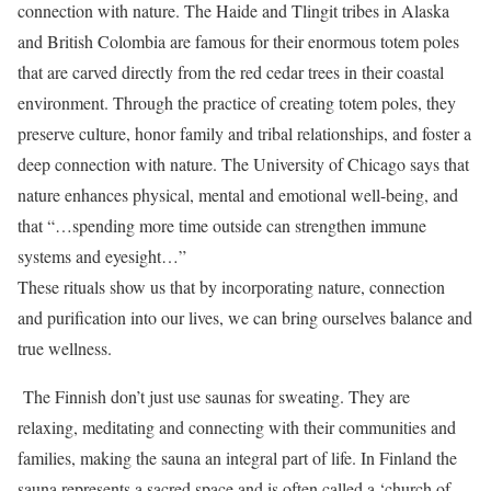
connection with nature. The Haide and Tlingit tribes in Alaska
and British Colombia are famous for their enormous totem poles
that are carved directly from the red cedar trees in their coastal
environment. Through the practice of creating totem poles, they
preserve culture, honor family and tribal relationships, and foster a
deep connection with nature. The University of Chicago says that
nature enhances physical, mental and emotional well-being, and
that “…spending more time outside can strengthen immune
systems and eyesight…”
These rituals show us that by incorporating nature, connection
and purification into our lives, we can bring ourselves balance and
true wellness.
The Finnish don’t just use saunas for sweating. They are
relaxing, meditating and connecting with their communities and
families, making the sauna an integral part of life. In Finland the
sauna represents a sacred space and is often called a ‘church of