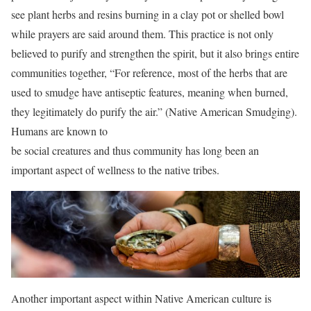
see plant herbs and resins burning in a clay pot or shelled bowl
while prayers are said around them. This practice is not only
believed to purify and strengthen the spirit, but it also brings entire
communities together, “For reference, most of the herbs that are
used to smudge have antiseptic features, meaning when burned,
they legitimately do purify the air.” (Native American Smudging).
Humans are known to
be social creatures and thus community has long been an
important aspect of wellness to the native tribes.
Another important aspect within Native American culture is