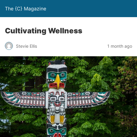
The {C} Magazine
Cultivating Wellness
Stevie Ellis
1 month ago