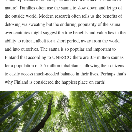
nature’. Families often use the sauna to slow down and let go of
the outside world. Modern research often tells us the benefits of
detoxing via sweating but the enduring popularity of the sauna
over centuries might suggest the true benefits and value lies in the
ability to retreat, albeit for a short period, away from the world
and into ourselves. The sauna is so popular and important to
Finland that according to UNESCO there are 3.3 million saunas
for a population of 5.5 million inhabitants, allowing their citizens
to easily access much-needed balance in their lives. Perhaps that’s
why Finland is considered the happiest place on earth!