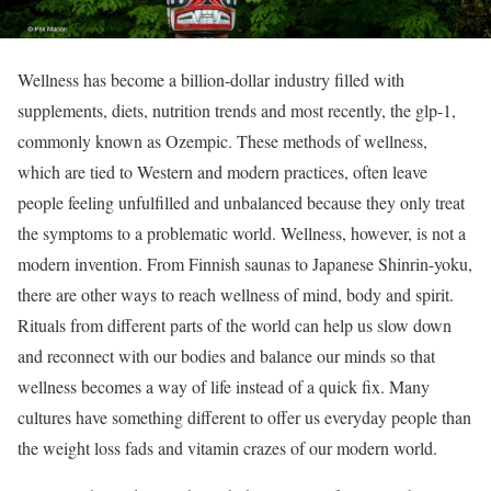
Wellness has become a billion-dollar industry filled with
supplements, diets, nutrition trends and most recently, the glp-1,
commonly known as Ozempic. These methods of wellness,
which are tied to Western and modern practices, often leave
people feeling unfulfilled and unbalanced because they only treat
the symptoms to a problematic world. Wellness, however, is not a
modern invention. From Finnish saunas to Japanese Shinrin-yoku,
there are other ways to reach wellness of mind, body and spirit.
Rituals from different parts of the world can help us slow down
and reconnect with our bodies and balance our minds so that
wellness becomes a way of life instead of a quick fix. Many
cultures have something different to offer us everyday people than
the weight loss fads and vitamin crazes of our modern world.