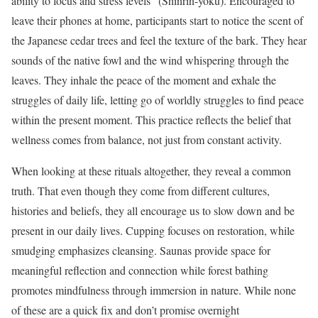
ability to focus and stress levels” (Shinrin-yoku). Encouraged to
leave their phones at home, participants start to notice the scent of
the Japanese cedar trees and feel the texture of the bark. They hear
sounds of the native fowl and the wind whispering through the
leaves. They inhale the peace of the moment and exhale the
struggles of daily life, letting go of worldly struggles to find peace
within the present moment. This practice reflects the belief that
wellness comes from balance, not just from constant activity.
When looking at these rituals altogether, they reveal a common
truth. That even though they come from different cultures,
histories and beliefs, they all encourage us to slow down and be
present in our daily lives. Cupping focuses on restoration, while
smudging emphasizes cleansing. Saunas provide space for
meaningful reflection and connection while forest bathing
promotes mindfulness through immersion in nature. While none
of these are a quick fix and don’t promise overnight