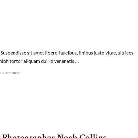
Suspendisse sit amet libero faucibus, finibus justo vitae, ultrices
nibh tortor aliquam dui, id venenatis …
e a comment
 Photographer Noah Collins