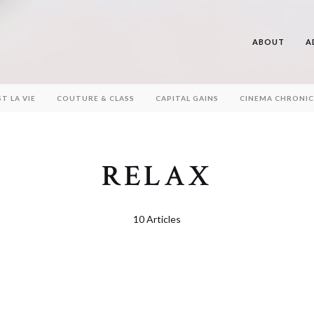
ABOUT
A
ST LA VIE
COUTURE & CLASS
CAPITAL GAINS
CINEMA CHRONIC
RELAX
10 Articles