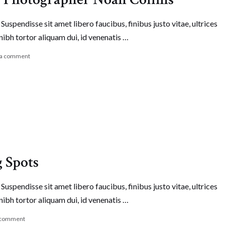
Suspendisse sit amet libero faucibus, finibus justo vitae, ultrices
nibh tortor aliquam dui, id venenatis …
 a comment
g Spots
Suspendisse sit amet libero faucibus, finibus justo vitae, ultrices
nibh tortor aliquam dui, id venenatis …
 comment