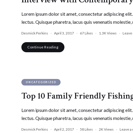
Lorem ipsum dolor sit amet, consectetur adipiscing elit. 
lectus. Quisque pharetra, lacus quis venenatis molestie, 
Desmick Perkins
April 3, 2017
67
Likes
1.3K
Views
Leave
Continue Reading
UNCATEGORIZED
Top 10 Family Friendly Fishin
Lorem ipsum dolor sit amet, consectetur adipiscing elit. 
lectus. Quisque pharetra, lacus quis venenatis molestie, 
Desmick Perkins
April 2, 2017
58
Likes
2K
Views
Leave a