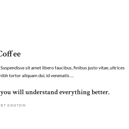
Coffee
Suspendisse sit amet libero faucibus, finibus justo vitae, ultrices
nibh tortor aliquam dui, id venenatis …
e a comment
you will understand everything better.
ERT EINSTEIN