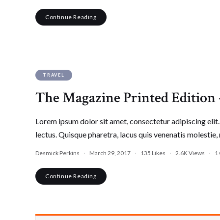
Continue Reading
TRAVEL
The Magazine Printed Edition
Lorem ipsum dolor sit amet, consectetur adipiscing elit. 
lectus. Quisque pharetra, lacus quis venenatis molestie, 
Desmick Perkins
March 29, 2017
135
Likes
2.6K
Views
1
Continue Reading