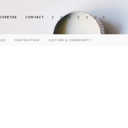
DVERTISE
CONTACT
Search
LES
CENTER STAGE
CULTURE & COMMUNITY