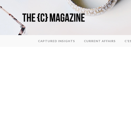
CAPTURED INSIGHTS
CURRENT AFFAIRS
C’E