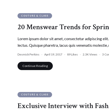
COUTURE & CLASS
20 Menswear Trends for Spr
Lorem ipsum dolor sit amet, consectetur adipiscing elit. 
lectus. Quisque pharetra, lacus quis venenatis molestie, 
Desmick Perkins
April 19, 2017
89
Likes
2.3K
Views
3 Co
Continue Reading
COUTURE & CLASS
Exclusive Interview with Fash