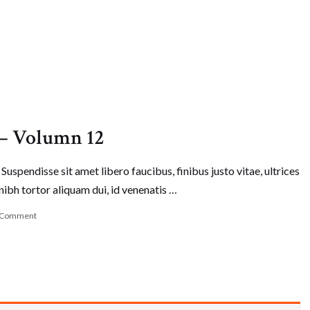
 – Volumn 12
Suspendisse sit amet libero faucibus, finibus justo vitae, ultrices
nibh tortor aliquam dui, id venenatis …
 Comment