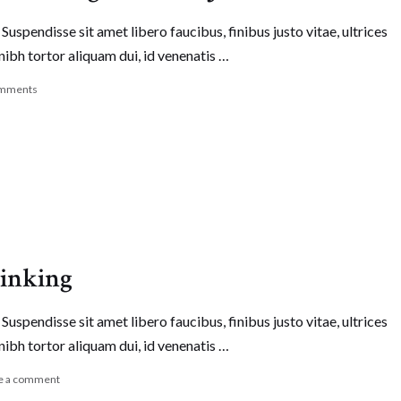
Suspendisse sit amet libero faucibus, finibus justo vitae, ultrices
nibh tortor aliquam dui, id venenatis …
mments
hinking
Suspendisse sit amet libero faucibus, finibus justo vitae, ultrices
nibh tortor aliquam dui, id venenatis …
e a comment