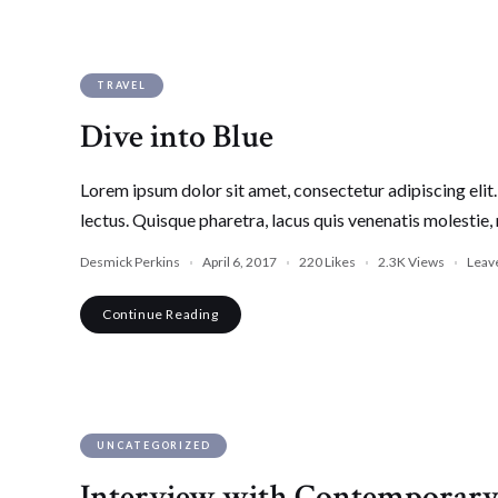
TRAVEL
Dive into Blue
Lorem ipsum dolor sit amet, consectetur adipiscing elit. 
lectus. Quisque pharetra, lacus quis venenatis molestie, 
Desmick Perkins
April 6, 2017
220
Likes
2.3K
Views
Leav
Continue Reading
UNCATEGORIZED
Interview with Contemporary