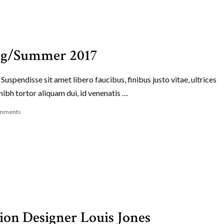
ing/Summer 2017
Suspendisse sit amet libero faucibus, finibus justo vitae, ultrices
nibh tortor aliquam dui, id venenatis …
mments
ion Designer Louis Jones