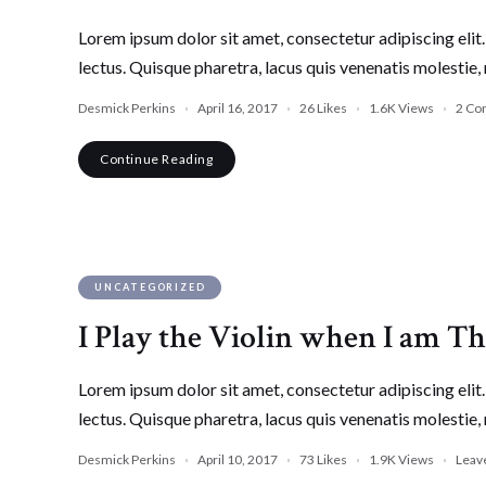
Lorem ipsum dolor sit amet, consectetur adipiscing elit. 
lectus. Quisque pharetra, lacus quis venenatis molestie, 
Desmick Perkins
April 16, 2017
26
Likes
1.6K
Views
2 Co
Continue Reading
UNCATEGORIZED
I Play the Violin when I am T
Lorem ipsum dolor sit amet, consectetur adipiscing elit. 
lectus. Quisque pharetra, lacus quis venenatis molestie, 
Desmick Perkins
April 10, 2017
73
Likes
1.9K
Views
Leav