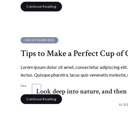
Continue Reading
UNCATEGORIZED
Tips to Make a Perfect Cup of 
Lorem ipsum dolor sit amet, consectetur adipiscing elit. 
lectus. Quisque pharetra, lacus quis venenatis molestie, 
Desmick Perkins
April 9, 2017
125
Likes
3.1K
Views
Leav
Look deep into nature, and then 
Continue Reading
ALB