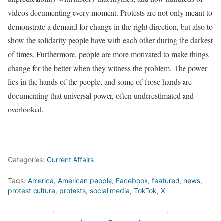
videos documenting every moment. Protests are not only meant to
demonstrate a demand for change in the right direction, but also to
show the solidarity people have with each other during the darkest
of times. Furthermore, people are more motivated to make things
change for the better when they witness the problem. The power
lies in the hands of the people, and some of those hands are
documenting that universal power, often underestimated and
overlooked.
Categories:
Current Affairs
Tags:
America
,
American people
,
Facebook
,
featured
,
news
,
protest culture
,
protests
,
social media
,
TokTok
,
X