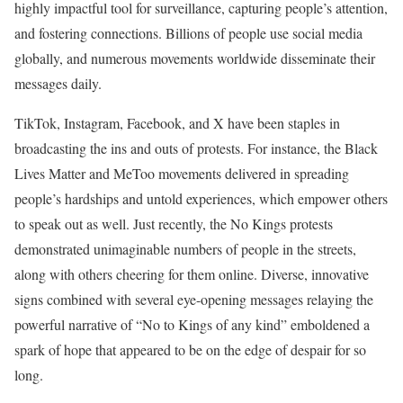
highly impactful tool for surveillance, capturing people’s attention,
and fostering connections. Billions of people use social media
globally, and numerous movements worldwide disseminate their
messages daily.
TikTok, Instagram, Facebook, and X have been staples in
broadcasting the ins and outs of protests. For instance, the Black
Lives Matter and MeToo movements delivered in spreading
people’s hardships and untold experiences, which empower others
to speak out as well. Just recently, the No Kings protests
demonstrated unimaginable numbers of people in the streets,
along with others cheering for them online. Diverse, innovative
signs combined with several eye-opening messages relaying the
powerful narrative of “No to Kings of any kind” emboldened a
spark of hope that appeared to be on the edge of despair for so
long.