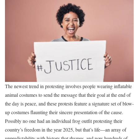
The newest trend in protesting involves people wearing inflatable
animal costumes to send the message that their goal at the end of
the day is peace, and these protests feature a signature set of blow-
up costumes flaunting their sincere presentation of the cause.
Possibly no one had an individual frog outfit protesting their
country’s freedom in the year 2025, but that’s life—an array of
unpredictability with history that rhymes, and now hundreds of