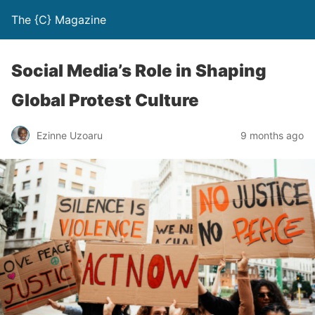
The {C} Magazine
Social Media’s Role in Shaping
Global Protest Culture
Ezinne Uzoaru
9 months ago