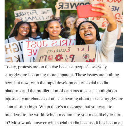
Today, protests are on the rise because people’s everyday
struggles are becoming more apparent. These issues are nothing
new, but now, with the rapid development of social media
platforms and the proliferation of cameras to cast a spotlight on
injustice, your chances of at least hearing about these struggles are
at an all-time high. When there’s a message that you want to
broadcast to the world, which medium are you most likely to turn
to? Most would answer with social media because it has become a