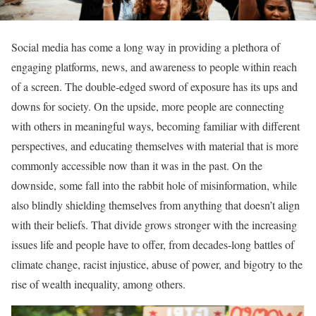
Social media has come a long way in providing a plethora of
engaging platforms, news, and awareness to people within reach
of a screen. The double-edged sword of exposure has its ups and
downs for society. On the upside, more people are connecting
with others in meaningful ways, becoming familiar with different
perspectives, and educating themselves with material that is more
commonly accessible now than it was in the past. On the
downside, some fall into the rabbit hole of misinformation, while
also blindly shielding themselves from anything that doesn’t align
with their beliefs. That divide grows stronger with the increasing
issues life and people have to offer, from decades-long battles of
climate change, racist injustice, abuse of power, and bigotry to the
rise of wealth inequality, among others.