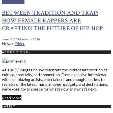
Center Stage
BETWEEN TRADITION AND TRAP:
HOW FEMALE RAPPERS ARE
CRAFTING THE FUTURE OF HIP-HOP
June 15, 2026
June 14, 2026
Posts
Newer
Older
navigation
ABOUT THE {C}
At The {C} Magazine, we celebrate the vibrant intersection of
culture, creativity, and connection. From exclusive interviews
with trailblazing artists, entertainers, and thought leaders to
reviews of the latest music, movies, gadgets, and destinations,
we’re your go-to source for what’s now and what’s next.
Read More
LATEST