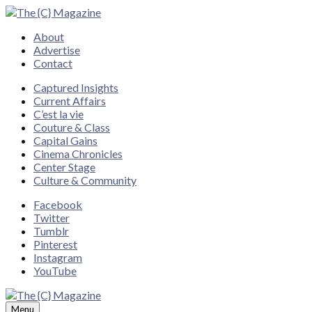
Close
About
Advertise
Contact
Captured Insights
Current Affairs
C’est la vie
Couture & Class
Capital Gains
Cinema Chronicles
Center Stage
Culture & Community
Facebook
Twitter
Tumblr
Pinterest
Instagram
YouTube
Menu