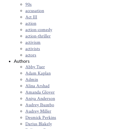
90s
accusation
Act III
action
action-comedy
action-thriller
activism
activists
actors
Authors
Abby Tuer
Adam Kaplan
Admin
Alina Arshad
Amanda Glover
Aniya Anderson
Audrey Ibazebo
Audrey Miller
Desmick Perkins
Darius Blakely