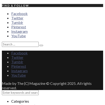
FIND & FOLLOW
Facebook
Twitter
Tumblr
Pinterest
Instagram
YouTube
Search
Search
for:
Facebook
Twitter
Tumblr
Pinterest
Instagram
YouTube
Made by The {C} Magazine © Copyright 2025. All rights
reserved.
Close
Categories