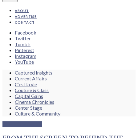
ABOUT
ADVERTISE
CONTACT
Facebook
Twitter
Tumblr
Pinterest
Instagram
YouTube
Search
Captured Insights
Current Affairs
C’est la vie
Couture & Class
Capital Gains
Cinema Chronicles
Center Stage
Culture & Community
Cinema Chronicles