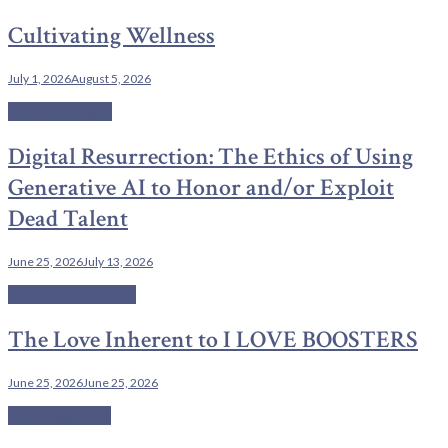
Cultivating Wellness
July 1, 2026
August 5, 2026
Current Affairs
Digital Resurrection: The Ethics of Using
Generative AI to Honor and/or Exploit
Dead Talent
June 25, 2026
July 13, 2026
Cinema Chronicles
The Love Inherent to I LOVE BOOSTERS
June 25, 2026
June 25, 2026
Uncategorized