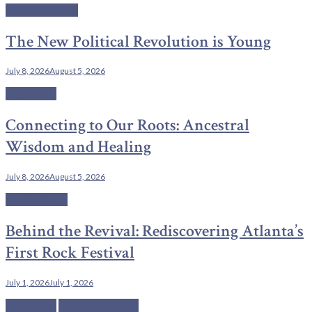
Current Affairs
The New Political Revolution is Young
July 8, 2026
August 5, 2026
C'est la vie
Connecting to Our Roots: Ancestral
Wisdom and Healing
July 8, 2026
August 5, 2026
Center Stage
Behind the Revival: Rediscovering Atlanta’s
First Rock Festival
July 1, 2026
July 1, 2026
C'est la vie
Health/Wellness