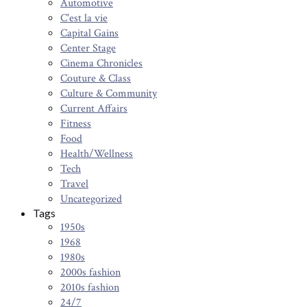
Automotive
C'est la vie
Capital Gains
Center Stage
Cinema Chronicles
Couture & Class
Culture & Community
Current Affairs
Fitness
Food
Health/Wellness
Tech
Travel
Uncategorized
Tags
1950s
1968
1980s
2000s fashion
2010s fashion
24/7