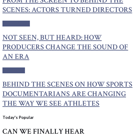
FROM THE SCREEN TO BEHIND THE
SCENES: ACTORS TURNED DIRECTORS
Center Stage
NOT SEEN, BUT HEARD: HOW
PRODUCERS CHANGE THE SOUND OF
AN ERA
C'est la vie
BEHIND THE SCENES ON HOW SPORTS
DOCUMENTARIANS ARE CHANGING
THE WAY WE SEE ATHLETES
Today's Popular
CAN WE FINALLY HEAR