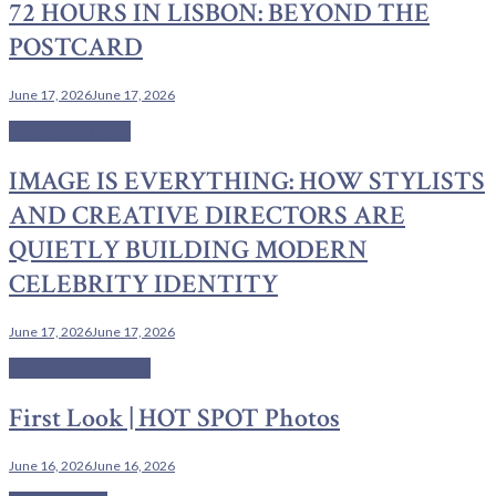
72 HOURS IN LISBON: BEYOND THE
POSTCARD
June 17, 2026
June 17, 2026
Couture & Class
IMAGE IS EVERYTHING: HOW STYLISTS
AND CREATIVE DIRECTORS ARE
QUIETLY BUILDING MODERN
CELEBRITY IDENTITY
June 17, 2026
June 17, 2026
Cinema Chronicles
First Look | HOT SPOT Photos
June 16, 2026
June 16, 2026