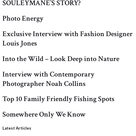
SOULEYMANE’S STORY?
Photo Energy
Exclusive Interview with Fashion Designer
Louis Jones
Into the Wild – Look Deep into Nature
Interview with Contemporary
Photographer Noah Collins
Top 10 Family Friendly Fishing Spots
Somewhere Only We Know
Latest Articles