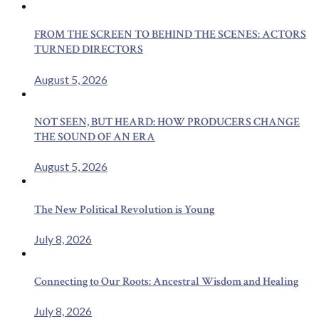
FROM THE SCREEN TO BEHIND THE SCENES: ACTORS
TURNED DIRECTORS
August 5, 2026
NOT SEEN, BUT HEARD: HOW PRODUCERS CHANGE
THE SOUND OF AN ERA
August 5, 2026
The New Political Revolution is Young
July 8, 2026
Connecting to Our Roots: Ancestral Wisdom and Healing
July 8, 2026